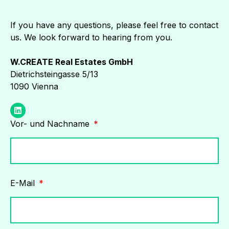
If you have any questions, please feel free to contact
us. We look forward to hearing from you.
W.CREATE Real Estates GmbH
Dietrichsteingasse 5/13
1090 Vienna
Vor- und Nachname
E-Mail