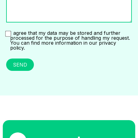
I agree that my data may be stored and further
processed for the purpose of handling my request.
You can find more information in our privacy
policy.
SEND