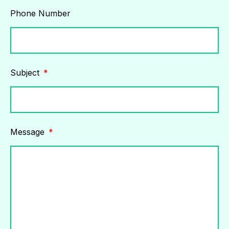
Phone Number
Subject
Message