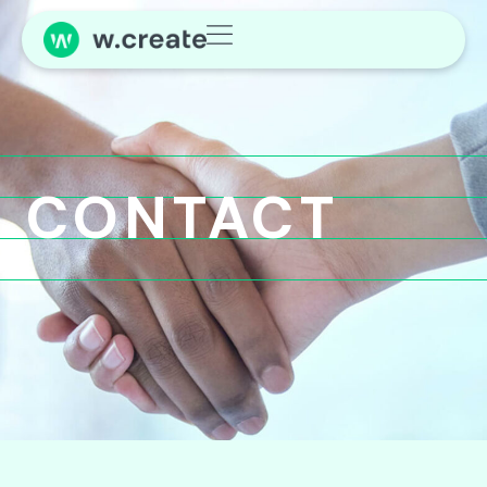
CONTACT