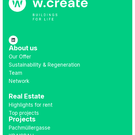
About us
Our Offer
Sustainability & Regeneration
Team
Network
Real Estate
Highlights for rent
Top projects
Projects
Pachmüllergasse