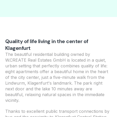
Quality of life living in the center of
Klagenfurt
The beautiful residential building owned by
W.CREATE Real Estates GmbH is located in a quiet,
urban setting that perfectly combines quality of life:
eight apartments offer a beautiful home in the heart
of the city center, just a five-minute walk from the
Lindwurm, Klagenfurt's landmark. The park right
next door and the lake 10 minutes away are
beautiful, relaxing natural spaces in the immediate
vicinity.
Thanks to excellent public transport connections by
bus and the proximity to Klagenfurt Central Station,