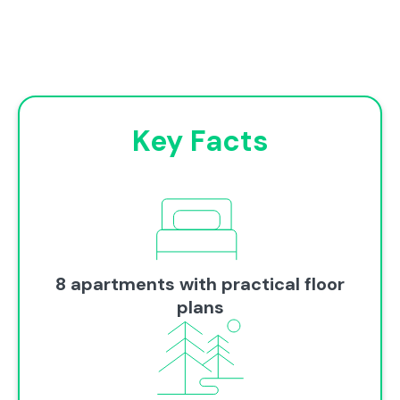
Key Facts
8 apartments with practical floor
plans