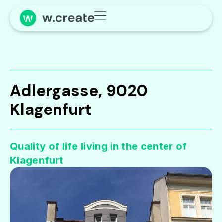
Adlergasse, 9020
Klagenfurt
Quality of life living in the center of
Klagenfurt