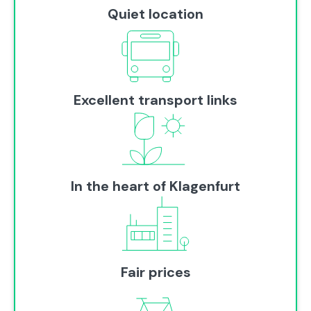
Quiet location
Excellent transport links
In the heart of Klagenfurt
Fair prices