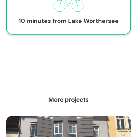
10 minutes from Lake Wörthersee
More projects