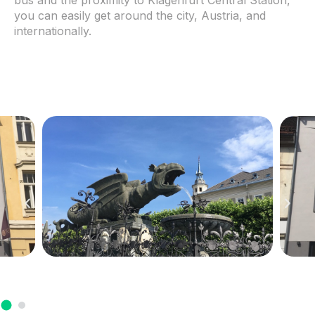
you can easily get around the city, Austria, and
internationally.