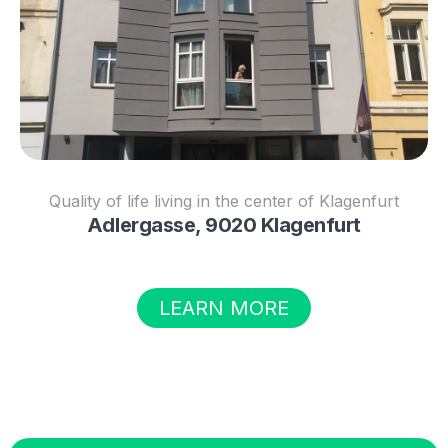
Quality of life living in the center of Klagenfurt
Adlergasse, 9020 Klagenfurt
LEARN MORE