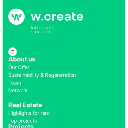
About us
Our Offer
Sustainability & Regeneration
Team
Network
Real Estate
Highlights for rent
Top projects
Projects